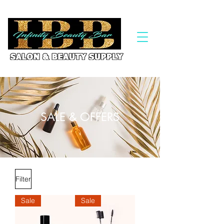
SALE & OFFERS
Filter
Sale
Sale