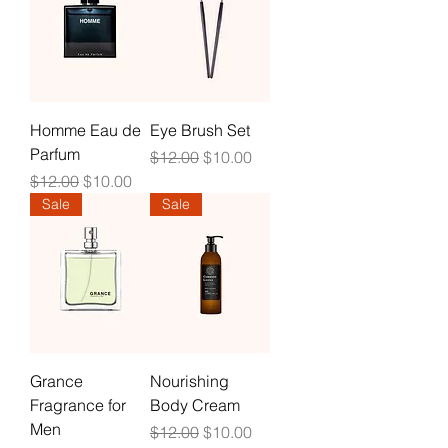
Homme Eau de
Eye Brush Set
Parfum
Regular Price
Sale Price
$12.00
$10.00
Regular Price
Sale Price
$12.00
$10.00
Sale
Sale
Grance
Nourishing
Fragrance for
Body Cream
Men
Regular Price
Sale Price
$12.00
$10.00