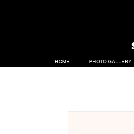
HOME
PHOTO GALLERY