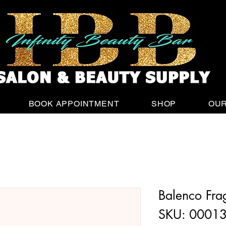
Sign up
and get 15% off your first purchase
BOOK APPOINTMENT
SHOP
OUR
Balenco Fra
SKU: 0001