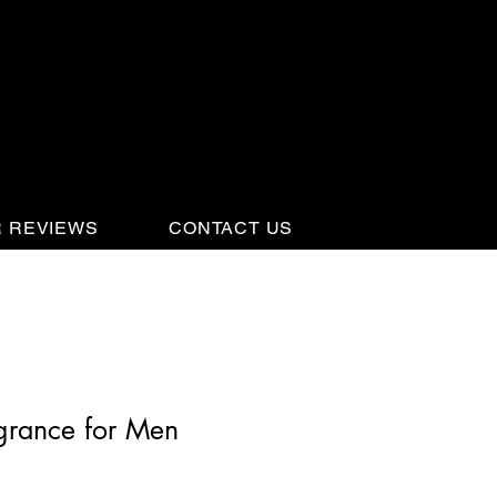
 REVIEWS
CONTACT US
grance for Men
3