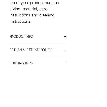
about your product such as 
sizing, material, care 
instructions and cleaning 
instructions.
PRODUCT INFO
I'm a product detail. I'm a great
RETURN & REFUND POLICY
place to add more information about
your product such as sizing,
I’m a Return and Refund policy. I’m a
material, care and cleaning
SHIPPING INFO
great place to let your customers
instructions. This is also a great
know what to do in case they are
space to write what makes this
I'm a shipping policy. I'm a great
dissatisfied with their purchase.
product special and how your
place to add more information about
Having a straightforward refund or
customers can benefit from this item.
your shipping methods, packaging
exchange policy is a great way to
and cost. Providing straightforward
build trust and reassure your
information about your shipping
customers that they can buy with
policy is a great way to build trust
confidence.
and reassure your customers that