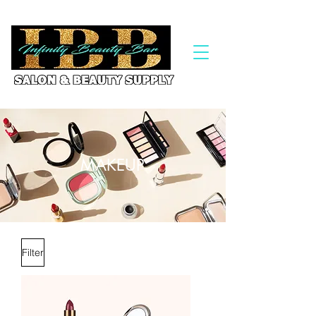
MAKEUP
Filter