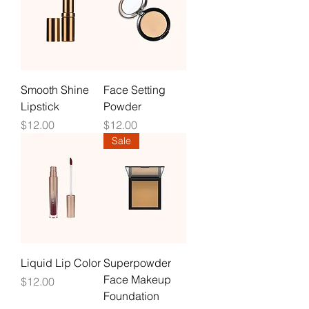
Smooth Shine
Face Setting
Lipstick
Powder
Price
Price
$12.00
$12.00
Sale
Liquid Lip Color
Superpowder
Face Makeup
Price
$12.00
Foundation