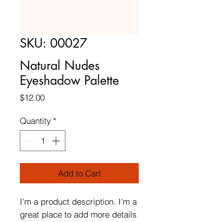
SKU: 00027
Natural Nudes
Eyeshadow Palette
Price
$12.00
Quantity
*
Add to Cart
I'm a product description. I'm a 
great place to add more details 