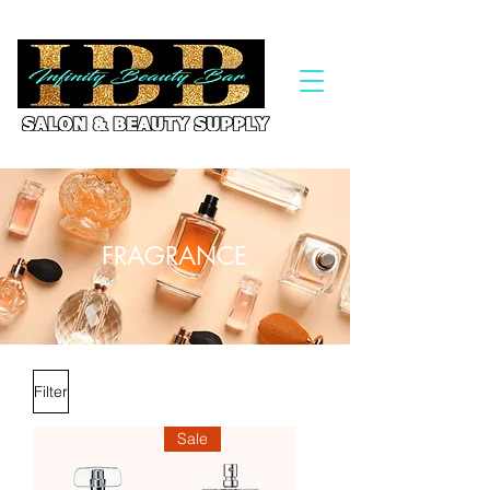
FRAGRANCE
Filter
Sale