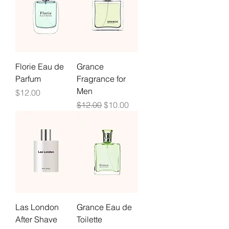
Florie Eau de
Grance
Parfum
Fragrance for
Men
Price
$12.00
Regular Price
Sale Price
$12.00
$10.00
Las London
Grance Eau de
After Shave
Toilette