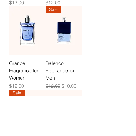
Price
Price
$12.00
$12.00
Sale
Grance
Balenco
Fragrance for
Fragrance for
Women
Men
Price
Regular Price
Sale Price
$12.00
$12.00
$10.00
Sale