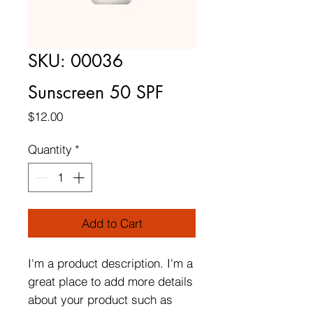
SKU: 00036
Sunscreen 50 SPF
Price
$12.00
Quantity
*
Add to Cart
I'm a product description. I'm a 
great place to add more details 
about your product such as 